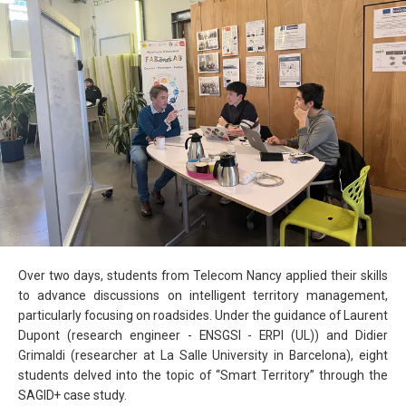
Over two days, students from Telecom Nancy applied their skills
to advance discussions on intelligent territory management,
particularly focusing on roadsides. Under the guidance of Laurent
Dupont (research engineer - ENSGSI - ERPI (UL)) and Didier
Grimaldi (researcher at La Salle University in Barcelona), eight
students delved into the topic of “Smart Territory” through the
SAGID+ case study.