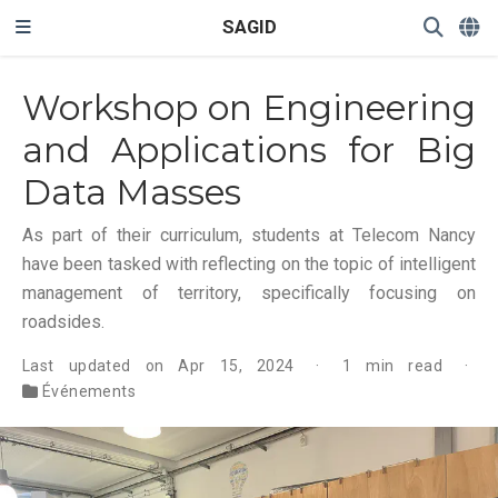
SAGID
Workshop on Engineering
and Applications for Big
Data Masses
As part of their curriculum, students at Telecom Nancy
have been tasked with reflecting on the topic of intelligent
management of territory, specifically focusing on
roadsides.
Last updated on Apr 15, 2024
1 min read
Événements