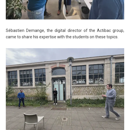
Sébastien Demange, the digital director of the Actibac group,
came to share his expertise with the students on these topics.