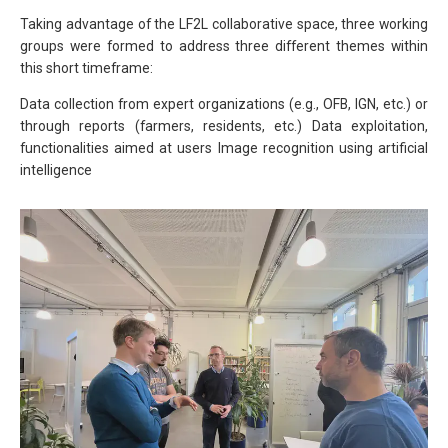
Taking advantage of the LF2L collaborative space, three working
groups were formed to address three different themes within
this short timeframe:
Data collection from expert organizations (e.g., OFB, IGN, etc.) or
through reports (farmers, residents, etc.) Data exploitation,
functionalities aimed at users Image recognition using artificial
intelligence