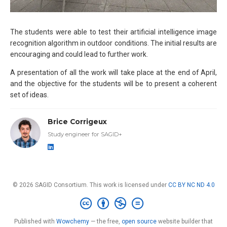
The students were able to test their artificial intelligence image
recognition algorithm in outdoor conditions. The initial results are
encouraging and could lead to further work.
A presentation of all the work will take place at the end of April,
and the objective for the students will be to present a coherent
set of ideas.
Brice Corrigeux
Study engineer for SAGID+
© 2026 SAGID Consortium. This work is licensed under
CC BY NC ND 4.0
Published with
Wowchemy
— the free,
open source
website builder that